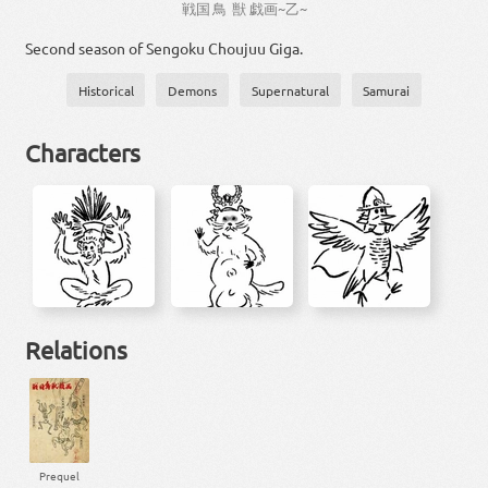
戦国
鳥獣
戯画
~
乙
~
Second season of Sengoku Choujuu Giga.
Historical
Demons
Supernatural
Samurai
Characters
Relations
Prequel