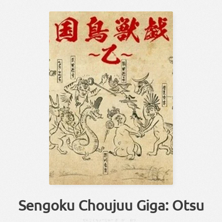
Sengoku Choujuu Giga: Otsu
せんごく
ちょーじゅー
ぎが
おつ