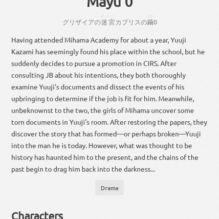
Mayu 0
めいきゅー
まゆ
グリザイア
の
迷宮
カプリス
の
繭
0
Having attended Mihama Academy for about a year, Yuuji
Kazami has seemingly found his place within the school, but he
suddenly decides to pursue a promotion in CIRS. After
consulting JB about his intentions, they both thoroughly
examine Yuuji's documents and dissect the events of his
upbringing to determine if the job is fit for him. Meanwhile,
unbeknownst to the two, the girls of Mihama uncover some
torn documents in Yuuji's room. After restoring the papers, they
discover the story that has formed—or perhaps broken—Yuuji
into the man he is today. However, what was thought to be
history has haunted him to the present, and the chains of the
past begin to drag him back into the darkness...
Drama
Characters