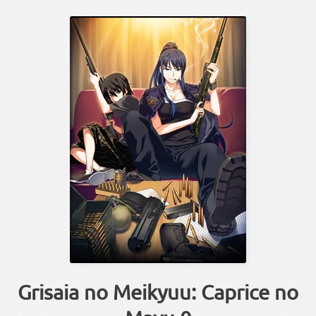
Grisaia no Meikyuu: Caprice no