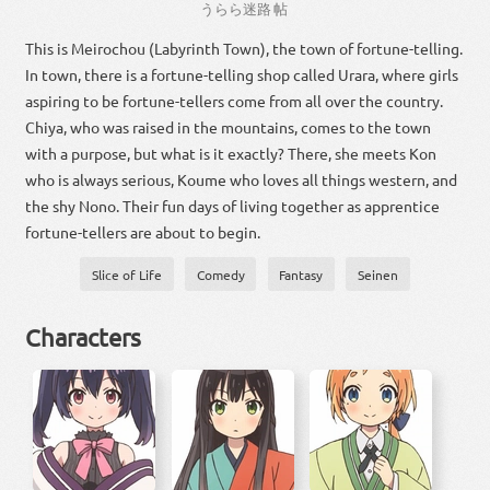
うらら
迷路
帖
This is Meirochou (Labyrinth Town), the town of fortune-telling.
In town, there is a fortune-telling shop called Urara, where girls
aspiring to be fortune-tellers come from all over the country.
Chiya, who was raised in the mountains, comes to the town
with a purpose, but what is it exactly? There, she meets Kon
who is always serious, Koume who loves all things western, and
the shy Nono. Their fun days of living together as apprentice
fortune-tellers are about to begin.
Slice of Life
Comedy
Fantasy
Seinen
Characters