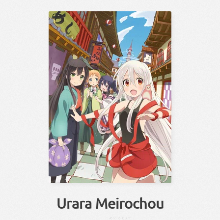
Urara Meirochou
めいろ
じょー