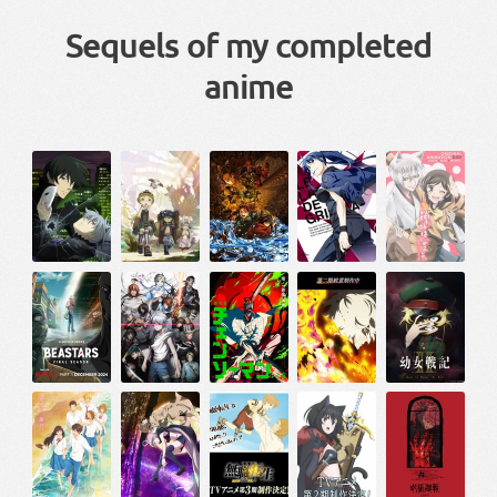
Sequels of my completed
anime